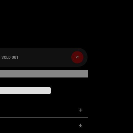
SOLD OUT