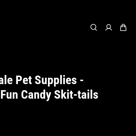
le Pet Supplies -
 Fun Candy Skit-tails