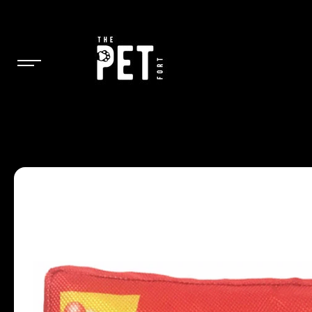
SKIP TO
CONTENT