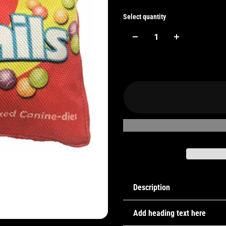
Select quantity
Description
Add heading text here