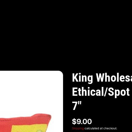
King Wholesa
Ethical/Spot
7"
$9.00
Shipping
calculated at checkout.