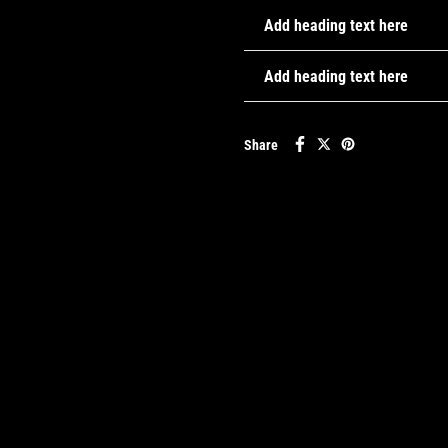
Add heading text here
Add heading text here
Share