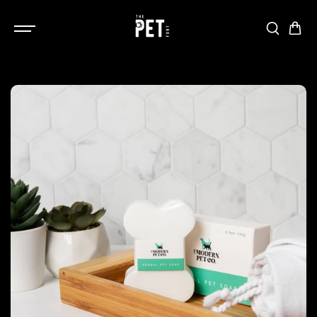
SKIP TO
CONTENT