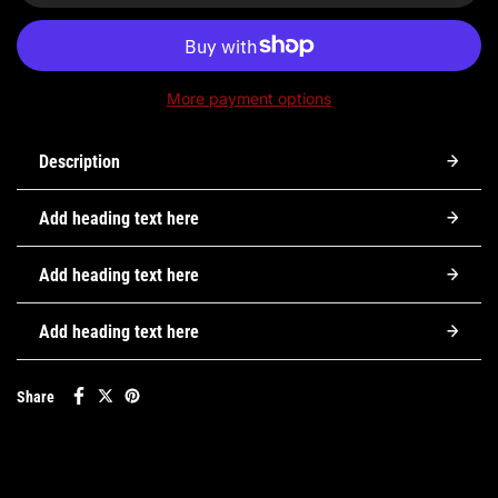
More payment options
Description
Add heading text here
Add heading text here
Add heading text here
Share