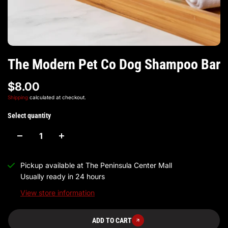
The Modern Pet Co Dog Shampoo Bar
$8.00
Shipping
calculated at checkout.
Select quantity
Pickup available at
The Peninsula Center Mall
Usually ready in 24 hours
View store information
ADD TO CART