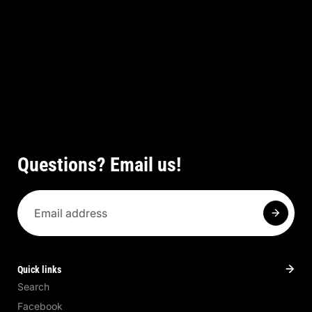
Questions? Email us!
Quick links
Search
Facebook