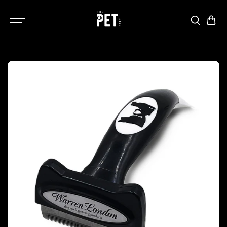
SKIP TO
CONTENT