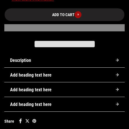
ADD TO CART
Description
Add heading text here
Add heading text here
Add heading text here
Share