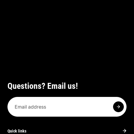
Questions? Email us!
Quick links