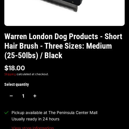
Warren London Dog Products - Short
Hair Brush - Three Sizes: Medium
(25-50lbs) / Black
$18.00
Shipping
calculated at checkout.
Select quantity
Pickup available at
The Peninsula Center Mall
Usually ready in 24 hours
View store information